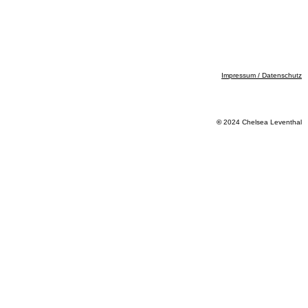
Impressum / Datenschutz
©
2024 Chelsea Leventhal