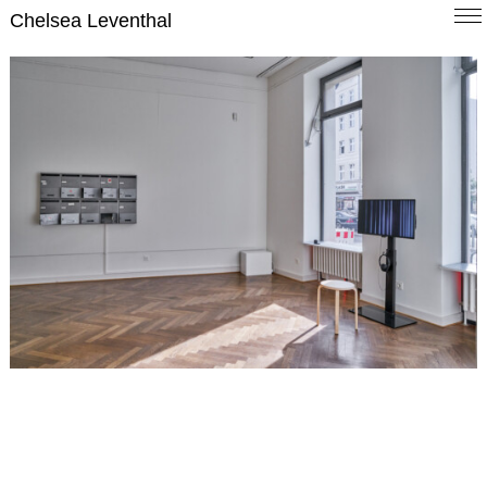
Chelsea Leventhal