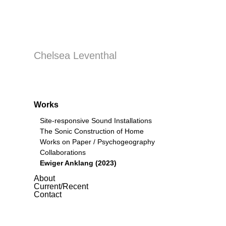
Chelsea Leventhal
Works
Site-responsive Sound Installations
The Sonic Construction of Home
Works on Paper / Psychogeography
Collaborations
Ewiger Anklang (2023)
About
Current/Recent
Contact