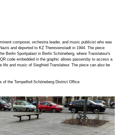
ominent composer, orchestra leader, and music publicist who was
he Nazis and deported to KZ Theresienstadt in 1944. The piece
f the Berlin Sportpalast in Berlin Schöneberg, where Translateur's
A QR code embedded in the graphic allows passersby to access a
e life and music of Siegfried Translateur. The piece can also be
s of the Tempelhof-Schöneberg District Office