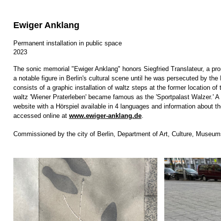
Ewiger Anklang
Permanent installation in public space
2023
The sonic memorial "Ewiger Anklang" honors Siegfried Translateur, a pr
a notable figure in Berlin's cultural scene until he was persecuted by t
consists of a graphic installation of waltz steps at the former location o
waltz 'Wiener Praterleben' became famous as the 'Sportpalast Walzer.' 
website with a Hörspiel available in 4 languages and information about th
accessed online at
www.ewiger-anklang.de
.
Commissioned by the city of Berlin, Department of Art, Culture, Museum