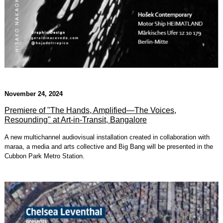
November 24, 2024
Premiere of "The Hands, Amplified—The Voices,
Resounding" at Art-in-Transit, Bangalore
A new multichannel audiovisual installation created in collaboration with
maraa, a media and arts collective and Big Bang will be presented in the
Cubbon Park Metro Station.