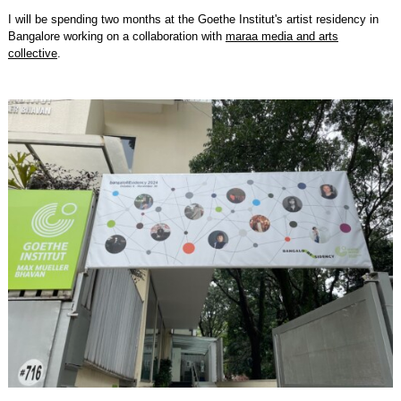
I will be spending two months at the Goethe Institut's artist residency in
Bangalore working on a collaboration with
maraa media and arts
collective
.