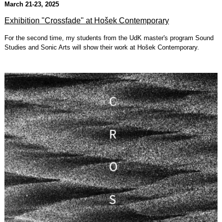
March 21-23, 2025
Exhibition "Crossfade" at Hošek Contemporary
For the second time, my students from the UdK master's program Sound
Studies and Sonic Arts will show their work at Hošek Contemporary.