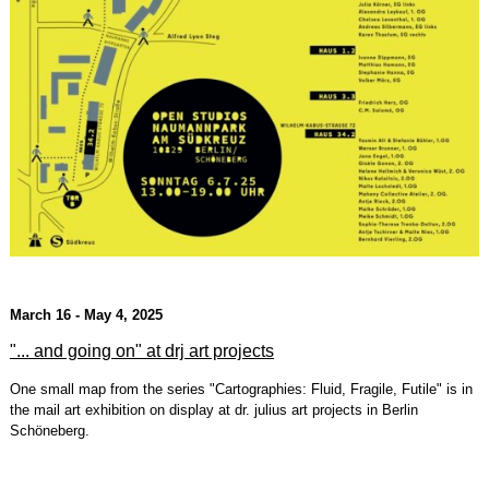
March 16 - May 4, 2025
"... and going on" at drj art projects
One small map from the series "Cartographies: Fluid, Fragile, Futile" is in
the mail art exhibition on display at dr. julius art projects in Berlin
Schöneberg.