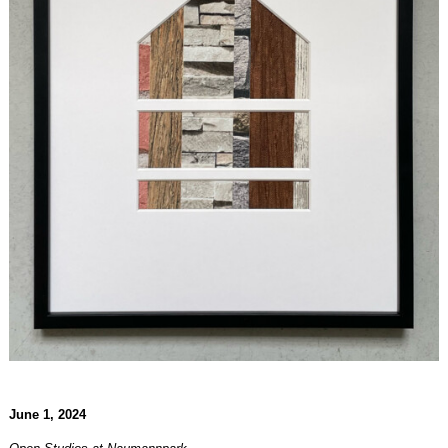
June 1, 2024