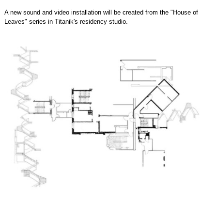
A new sound and video installation will be created from the "House of
Leaves" series in Titanik's residency studio.