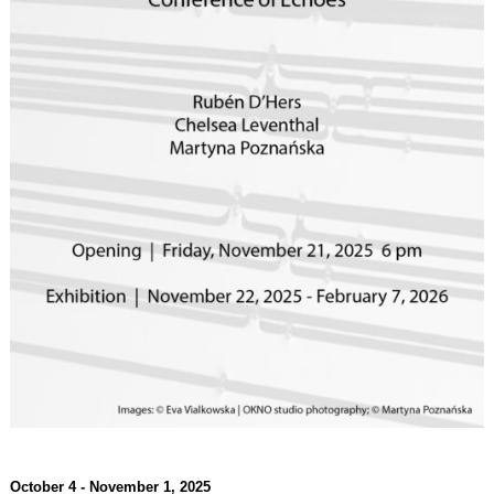
October 4 - November 1, 2025