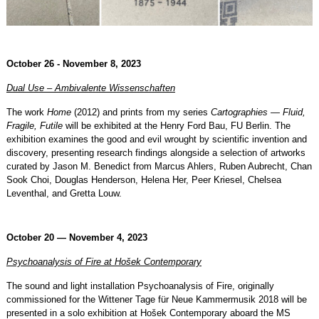
October 26 - November 8, 2023
Dual Use – Ambivalente Wissenschaften
The work
Home
(2012) and prints from my series
Cartographies — Fluid,
Fragile, Futile
will be exhibited at the Henry Ford Bau, FU Berlin. The
exhibition examines the good and evil wrought by scientific invention and
discovery, presenting research findings alongside a selection of artworks
curated by Jason M. Benedict from Marcus Ahlers, Ruben Aubrecht, Chan
Sook Choi, Douglas Henderson, Helena Her, Peer Kriesel, Chelsea
Leventhal, and Gretta Louw.
October 20 — November 4, 2023
Psychoanalysis of Fire at Hošek Contemporary
The sound and light installation Psychoanalysis of Fire, originally
commissioned for the Wittener Tage für Neue Kammermusik 2018 will be
presented in a solo exhibition at Hošek Contemporary aboard the MS