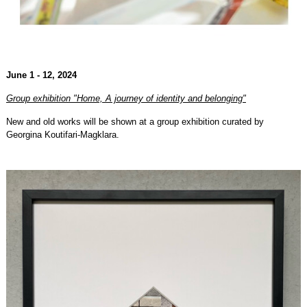
June 1 - 12, 2024
Group exhibition "Home, A journey of identity and belonging"
New and old works will be shown at a group exhibition curated by
Georgina Koutifari-Magklara.