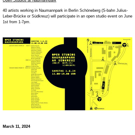
Open Studios at Naumannpark
40 artists working in Naumannpark in Berlin Schöneberg (S-bahn Julius-
Leber-Brücke or Südkreuz) will participate in an open studio event on June
1st from 1-7pm.
March 11, 2024