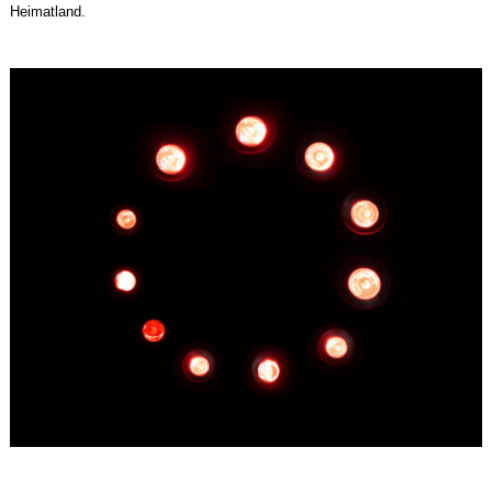
Heimatland.