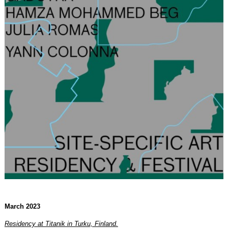
March 2023
Residency at Titanik in Turku, Finland.