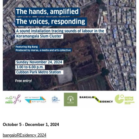
October 5 - December 1, 2024
bangaloREsidency 2024