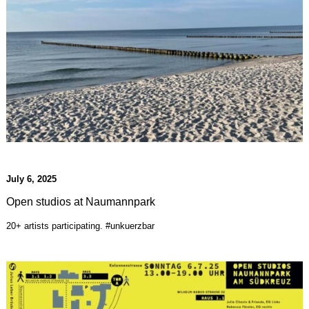
July 6, 2025
Open studios at Naumannpark
20+ artists participating. #unkuerzbar