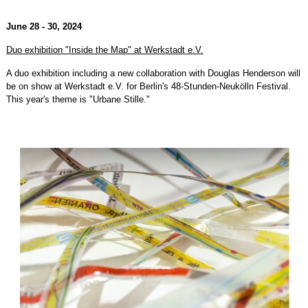
June 28 - 30, 2024
Duo exhibition "Inside the Map" at Werkstadt e.V.
A duo exhibition including a new collaboration with Douglas Henderson will
be on show at Werkstadt e.V. for Berlin's 48-Stunden-Neukölln Festival.
This year's theme is "Urbane Stille."