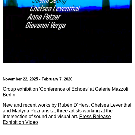
November 22, 2025 - February 7, 2026
Group exhibition 'Conference of Echoes' at Galerie Mazzoli,
Berlin
New and recent works by Rubén D’Hers, Chelsea Leventhal
and Martyna Poznańska, three artists working at the
intersection of sound and visual art.
Press Release
Exhibition Video