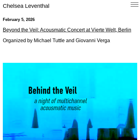
Chelsea Leventhal
February 5, 2026
Beyond the Veil: Acousmatic Concert at Vierte Welt, Berlin
Organized by Michael Tuttle and Giovanni Verga