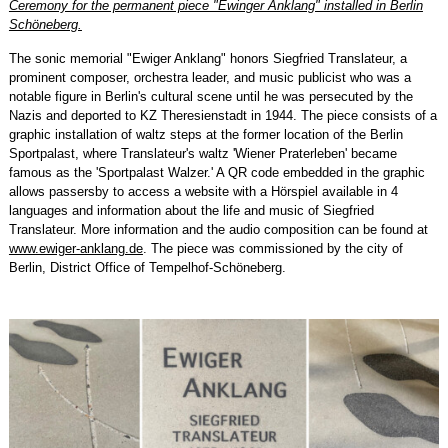
Ceremony for the permanent piece "Ewinger Anklang" installed in Berlin
Schöneberg.
The sonic memorial "Ewiger Anklang" honors Siegfried Translateur, a
prominent composer, orchestra leader, and music publicist who was a
notable figure in Berlin's cultural scene until he was persecuted by the
Nazis and deported to KZ Theresienstadt in 1944. The piece consists of a
graphic installation of waltz steps at the former location of the Berlin
Sportpalast, where Translateur's waltz 'Wiener Praterleben' became
famous as the 'Sportpalast Walzer.' A QR code embedded in the graphic
allows passersby to access a website with a Hörspiel available in 4
languages and information about the life and music of Siegfried
Translateur. More information and the audio composition can be found at
www.ewiger-anklang.de
. The piece was commissioned by the city of
Berlin, District Office of Tempelhof-Schöneberg.