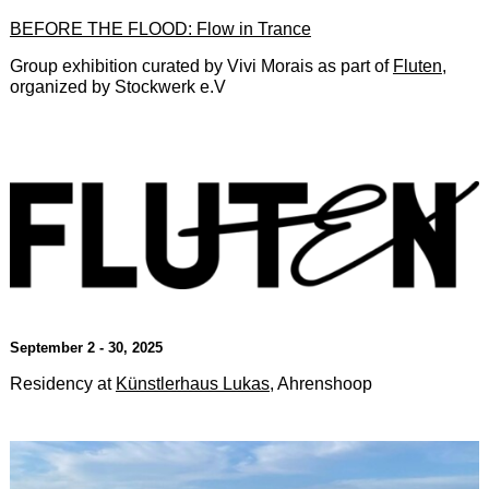
BEFORE THE FLOOD: Flow in Trance
Group exhibition curated by Vivi Morais as part of
Fluten
,
organized by Stockwerk e.V
September 2 - 30, 2025
Residency at
Künstlerhaus Lukas
, Ahrenshoop