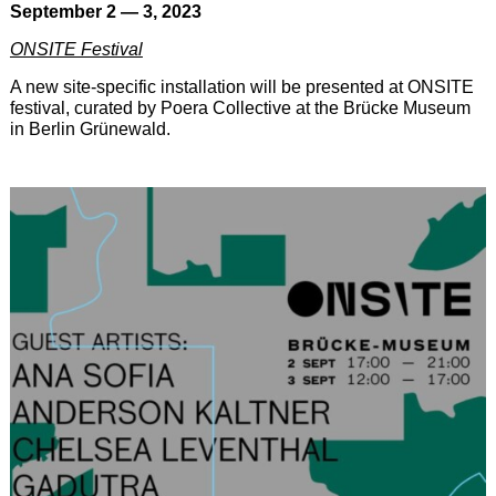
September 2 — 3, 2023
ONSITE Festival
A new site-specific installation will be presented at ONSITE
festival, curated by Poera Collective at the Brücke Museum
in Berlin Grünewald.