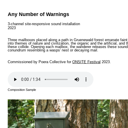
Any Number of Warnings
3-channel site-responsive sound installation
2023
Three mailboxes placed along a path in Gruenewald forest emanate faint 
into themes of nature and civilization, the organic and the artificial, an
these collide. Opening each mailbox, the wanderer releases these sounds a
conundrum resembling a wasps' nest or decaying mail.
Commissioned by Poera Collective for
ONSITE Festival
2023.
Composition Sample