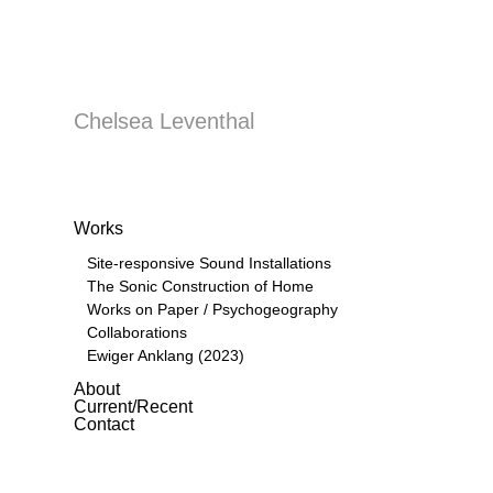
Chelsea Leventhal
Works
Site-responsive Sound Installations
The Sonic Construction of Home
Works on Paper / Psychogeography
Collaborations
Ewiger Anklang (2023)
About
Current/Recent
Contact