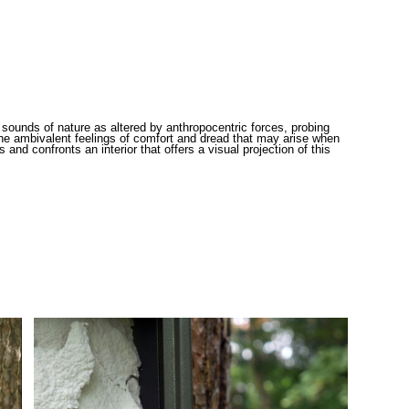
sounds of nature as altered by anthropocentric forces, probing
d the ambivalent feelings of comfort and dread that may arise when
nd confronts an interior that offers a visual projection of this