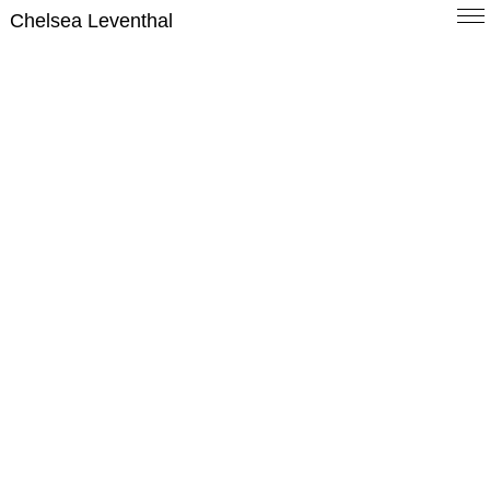
Chelsea Leventhal