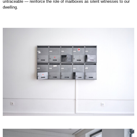
untraceable — reinforce the role of mailboxes as silent witnesses to our
dwelling.