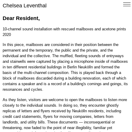
Chelsea Leventhal
Dear Resident,
10-channel sound installation with rescued mailboxes and acetone prints
2020
In this piece, mailboxes are considered in their position between the
permanent and the temporary, the public and the private, and the
individual and the collective. The muffled, fleeting sounds of entryways
and stairwells were captured by placing a microphone inside of mailboxes
in ten different residential buildings in Berlin Neukölln and formed the
basis of the multi-channel composition. This is played back through a
block of mailboxes discarded during a building renovation, each of which
contains a speaker and is a record of a building's comings and goings, its
resonances and cycles.
As they listen, visitors are welcome to open the mailboxes to listen more
closely to the individual sounds. In doing so, they encounter ghostly
replicas of letters and flyers received by Neukölln residents, including
credit card statements, flyers for moving companies, letters from
landlords, and utility bills. These documents — inconsequential or
threatening, now faded to the point of near illegibility, familiar yet