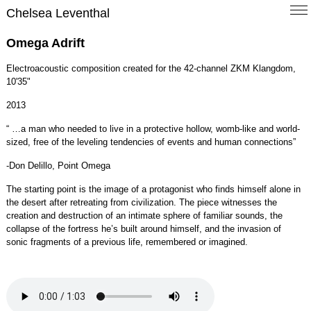
Chelsea Leventhal
Omega Adrift
Electroacoustic composition created for the 42-channel ZKM Klangdom,
10'35"
2013
“ …a man who needed to live in a protective hollow, womb-like and world-
sized, free of the leveling tendencies of events and human connections”
-Don Delillo, Point Omega
The starting point is the image of a protagonist who finds himself alone in
the desert after retreating from civilization. The piece witnesses the
creation and destruction of an intimate sphere of familiar sounds, the
collapse of the fortress he’s built around himself, and the invasion of
sonic fragments of a previous life, remembered or imagined.