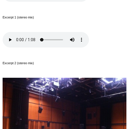
Excerpt 1 (stereo mix)
Excerpt 2 (stereo mix)