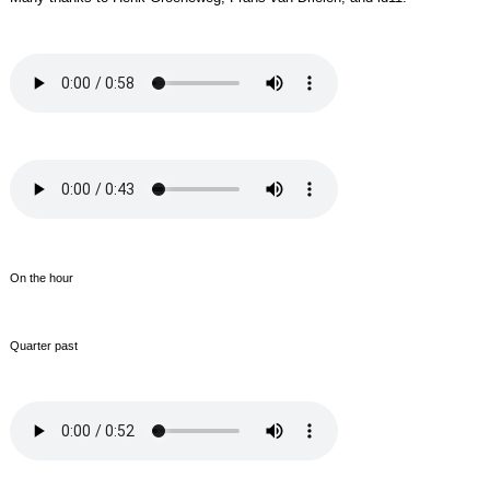
On the hour
Quarter past