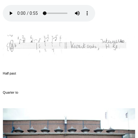
Half past
Quarter to