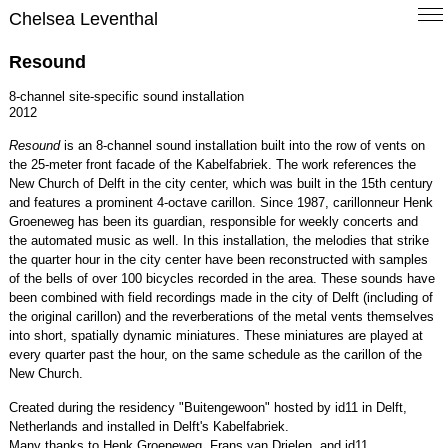
Chelsea Leventhal
Resound
8-channel site-specific sound installation
2012
Resound
is an 8-channel sound installation built into the row of vents on
the 25-meter front facade of the Kabelfabriek. The work references the
New Church of Delft in the city center, which was built in the 15th century
and features a prominent 4-octave carillon. Since 1987, carillonneur Henk
Groeneweg has been its guardian, responsible for weekly concerts and
the automated music as well. In this installation, the melodies that strike
the quarter hour in the city center have been reconstructed with samples
of the bells of over 100 bicycles recorded in the area. These sounds have
been combined with field recordings made in the city of Delft (including of
the original carillon) and the reverberations of the metal vents themselves
into short, spatially dynamic miniatures. These miniatures are played at
every quarter past the hour, on the same schedule as the carillon of the
New Church.
Created during the residency "Buitengewoon" hosted by id11 in Delft,
Netherlands and installed in Delft's Kabelfabriek.
Many thanks to Henk Groeneweg, Frans van Drielen, and id11.