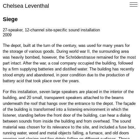
Chelsea Leventhal
Siege
27-speaker, 12-channel site-specific sound installation
2009
The depot, built at the turn of the century, was used for many years for
the storage of various goods. During world war II, the surrounding area
was heavily bombed, however, the Schröderstrasse remained for the most
part intact. After the war, a coal company occupied the building, followed
by a firm supplying batteries and distilled water. The building has recently
stood empty and abandoned, in poor condition due to the production of
battery acid that took place over the years.
For this installation, seven large speakers are placed in the interior of the
building, and 20 small, transparent speakers attached to the beams
underneath the roof that hangs over the entrance to the depot. The façade
of the building is transformed into a listening environment in which the
listener, standing before the front door of the building, can hear a dialog
between sounds from inside the building and from overhead. The sound
material was chosen for its relevance to the site, and included a fuse box,
running water, wood and metal objects falling, a furnace, and old doors
opening and closing and fine debris falling on different surfaces. These