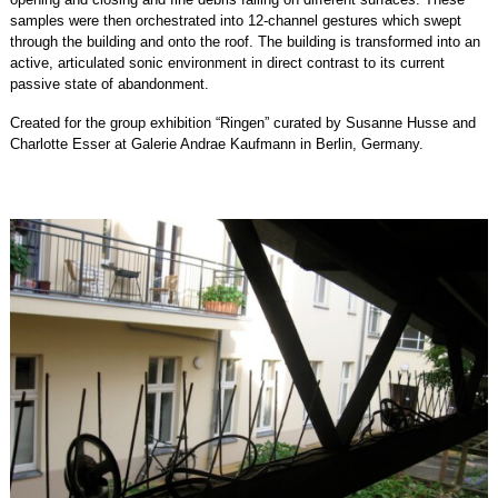
samples were then orchestrated into 12-channel gestures which swept
through the building and onto the roof. The building is transformed into an
active, articulated sonic environment in direct contrast to its current
passive state of abandonment.
Created for the group exhibition “Ringen” curated by Susanne Husse and
Charlotte Esser at Galerie Andrae Kaufmann in Berlin, Germany.